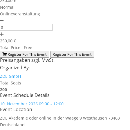
250,00
€
Normal
Onlineveranstaltung
250,00
€
Total Price :
Free
Register For This Event
Register For This Event
Preisangaben zzgl. MwSt.
Organized By:
ZDE GmbH
Total Seats
200
Event Schedule Details
10. November 2026 09:00 - 12:00
Event Location
ZDE Akademie oder online
In der Waage 9
Westhausen
73463
Deutschland