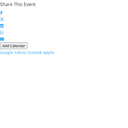
Share This Event
Add Calendar
Google
Yahoo
Outlook
Apple