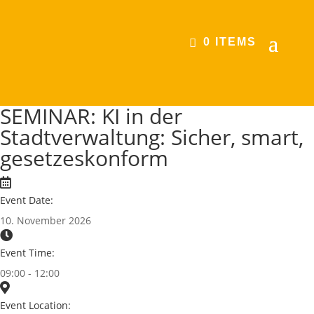
0 ITEMS
SEMINAR: KI in der
Stadtverwaltung: Sicher, smart,
gesetzeskonform
Event Date:
10. November 2026
Event Time:
09:00 - 12:00
Event Location: