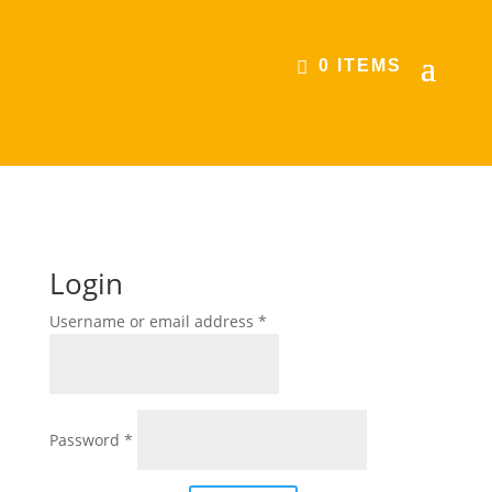
0 ITEMS
Login
Required
Username or email address
*
Required
Password
*