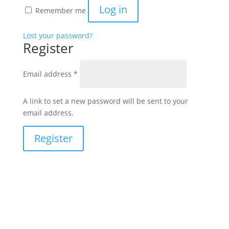
Log in
Remember me
Lost your password?
Register
Required
Email address
*
A link to set a new password will be sent to your
email address.
Register